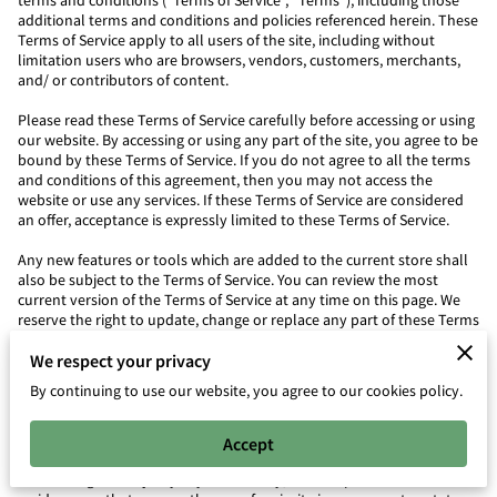
terms and conditions (“Terms of Service”, “Terms”), including those
additional terms and conditions and policies referenced herein. These
Terms of Service apply to all users of the site, including without
limitation users who are browsers, vendors, customers, merchants,
and/ or contributors of content.
Please read these Terms of Service carefully before accessing or using
our website. By accessing or using any part of the site, you agree to be
bound by these Terms of Service. If you do not agree to all the terms
and conditions of this agreement, then you may not access the
website or use any services. If these Terms of Service are considered
an offer, acceptance is expressly limited to these Terms of Service.
Any new features or tools which are added to the current store shall
also be subject to the Terms of Service. You can review the most
current version of the Terms of Service at any time on this page. We
reserve the right to update, change or replace any part of these Terms
of Service by posting updates and/or changes to our website. It is
We respect your privacy
your responsibility to check this page periodically for changes. Your
continued use of or access to the website following the posting of any
By continuing to use our website, you agree to our cookies policy.
changes constitutes acceptance of those changes.
SECTION 1 – ONLINE STORE TERMS
Accept
By agreeing to these Terms of Service, you represent that you are at
least the age of majority in your country, state or province of