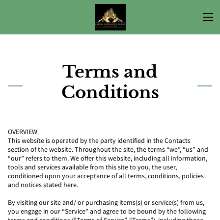
Terms and
Conditions
OVERVIEW
This website is operated by the party identified in the Contacts
section of the website. Throughout the site, the terms “we”, “us” and
“our” refers to them. We offer this website, including all information,
tools and services available from this site to you, the user,
conditioned upon your acceptance of all terms, conditions, policies
and notices stated here.
By visiting our site and/ or purchasing items(s) or service(s) from us,
you engage in our “Service” and agree to be bound by the following