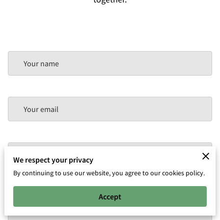
Your name
Your email
Your phone number
We respect your privacy
By continuing to use our website, you agree to our cookies policy.
Accept
Tell us about your request